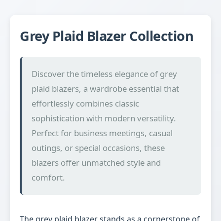
Grey Plaid Blazer Collection
Discover the timeless elegance of grey
plaid blazers, a wardrobe essential that
effortlessly combines classic
sophistication with modern versatility.
Perfect for business meetings, casual
outings, or special occasions, these
blazers offer unmatched style and
comfort.
The grey plaid blazer stands as a cornerstone of