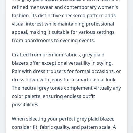
refined menswear and contemporary women's
fashion. Its distinctive checkered pattern adds
visual interest while maintaining professional
appeal, making it suitable for various settings
from boardrooms to evening events.
Crafted from premium fabrics, grey plaid
blazers offer exceptional versatility in styling.
Pair with dress trousers for formal occasions, or
dress down with jeans for a smart-casual look.
The neutral grey tones complement virtually any
color palette, ensuring endless outfit
possibilities.
When selecting your perfect grey plaid blazer,
consider fit, fabric quality, and pattern scale. A