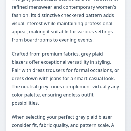
refined menswear and contemporary women's
fashion. Its distinctive checkered pattern adds
visual interest while maintaining professional
appeal, making it suitable for various settings
from boardrooms to evening events.
Crafted from premium fabrics, grey plaid
blazers offer exceptional versatility in styling.
Pair with dress trousers for formal occasions, or
dress down with jeans for a smart-casual look.
The neutral grey tones complement virtually any
color palette, ensuring endless outfit
possibilities.
When selecting your perfect grey plaid blazer,
consider fit, fabric quality, and pattern scale. A