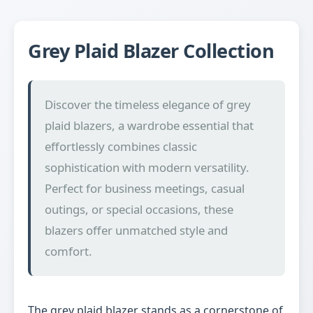
Grey Plaid Blazer Collection
Discover the timeless elegance of grey
plaid blazers, a wardrobe essential that
effortlessly combines classic
sophistication with modern versatility.
Perfect for business meetings, casual
outings, or special occasions, these
blazers offer unmatched style and
comfort.
The grey plaid blazer stands as a cornerstone of