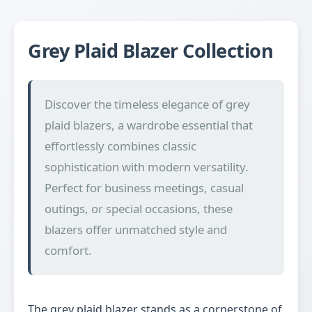
Grey Plaid Blazer Collection
Discover the timeless elegance of grey
plaid blazers, a wardrobe essential that
effortlessly combines classic
sophistication with modern versatility.
Perfect for business meetings, casual
outings, or special occasions, these
blazers offer unmatched style and
comfort.
The grey plaid blazer stands as a cornerstone of