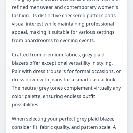
refined menswear and contemporary women's
fashion. Its distinctive checkered pattern adds
visual interest while maintaining professional
appeal, making it suitable for various settings
from boardrooms to evening events.
Crafted from premium fabrics, grey plaid
blazers offer exceptional versatility in styling.
Pair with dress trousers for formal occasions, or
dress down with jeans for a smart-casual look.
The neutral grey tones complement virtually any
color palette, ensuring endless outfit
possibilities.
When selecting your perfect grey plaid blazer,
consider fit, fabric quality, and pattern scale. A