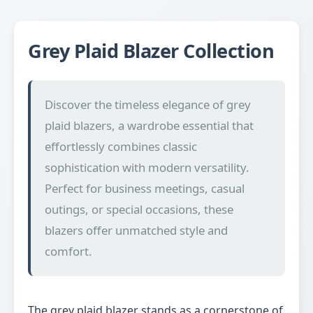
Grey Plaid Blazer Collection
Discover the timeless elegance of grey
plaid blazers, a wardrobe essential that
effortlessly combines classic
sophistication with modern versatility.
Perfect for business meetings, casual
outings, or special occasions, these
blazers offer unmatched style and
comfort.
The grey plaid blazer stands as a cornerstone of