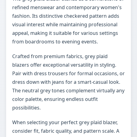
refined menswear and contemporary women's
fashion. Its distinctive checkered pattern adds
visual interest while maintaining professional
appeal, making it suitable for various settings
from boardrooms to evening events.
Crafted from premium fabrics, grey plaid
blazers offer exceptional versatility in styling.
Pair with dress trousers for formal occasions, or
dress down with jeans for a smart-casual look.
The neutral grey tones complement virtually any
color palette, ensuring endless outfit
possibilities.
When selecting your perfect grey plaid blazer,
consider fit, fabric quality, and pattern scale. A