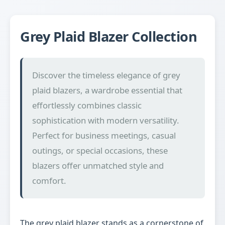
Grey Plaid Blazer Collection
Discover the timeless elegance of grey
plaid blazers, a wardrobe essential that
effortlessly combines classic
sophistication with modern versatility.
Perfect for business meetings, casual
outings, or special occasions, these
blazers offer unmatched style and
comfort.
The grey plaid blazer stands as a cornerstone of