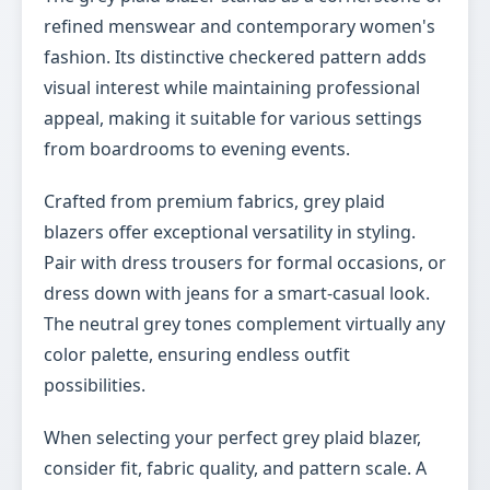
refined menswear and contemporary women's
fashion. Its distinctive checkered pattern adds
visual interest while maintaining professional
appeal, making it suitable for various settings
from boardrooms to evening events.
Crafted from premium fabrics, grey plaid
blazers offer exceptional versatility in styling.
Pair with dress trousers for formal occasions, or
dress down with jeans for a smart-casual look.
The neutral grey tones complement virtually any
color palette, ensuring endless outfit
possibilities.
When selecting your perfect grey plaid blazer,
consider fit, fabric quality, and pattern scale. A