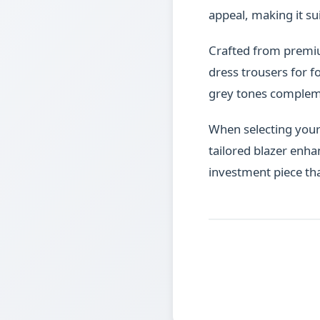
appeal, making it su
Crafted from premium 
dress trousers for f
grey tones complemen
When selecting your p
tailored blazer enha
investment piece th