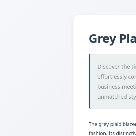
Grey Pla
Discover the t
effortlessly co
business meeti
unmatched sty
The grey plaid blaz
fashion. Its distinc