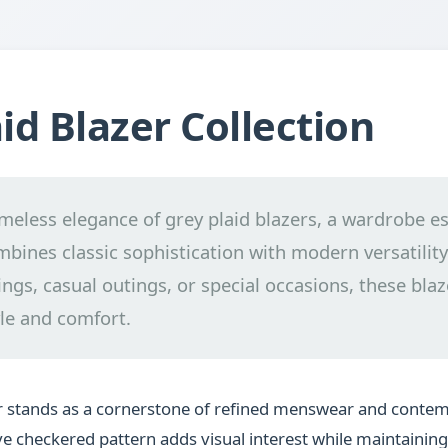
id Blazer Collection
imeless elegance of grey plaid blazers, a wardrobe es
mbines classic sophistication with modern versatility.
ngs, casual outings, or special occasions, these blaz
le and comfort.
er stands as a cornerstone of refined menswear and cont
tive checkered pattern adds visual interest while maintainin