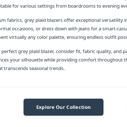
itable for various settings from boardrooms to evening ev
fabrics, grey plaid blazers offer exceptional versatility in
ormal occasions, or dress down with jeans for a smart-casua
t virtually any color palette, ensuring endless outfit possi
erfect grey plaid blazer, consider fit, fabric quality, and pa
nces your silhouette while providing comfort throughout t
at transcends seasonal trends.
Explore Our Collection