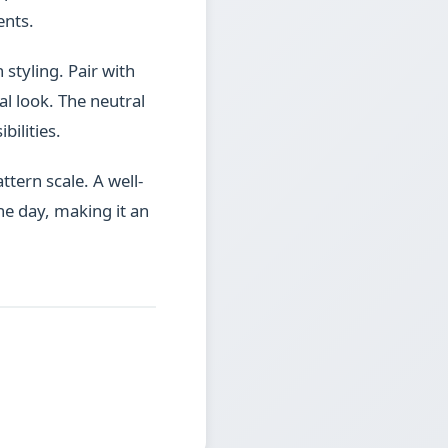
ents.
 styling. Pair with
l look. The neutral
bilities.
ttern scale. A well-
he day, making it an