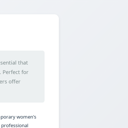
sential that
 Perfect for
ers offer
emporary women's
g professional