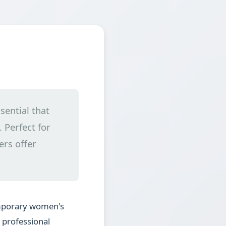
sential that
 Perfect for
ers offer
emporary women's
g professional