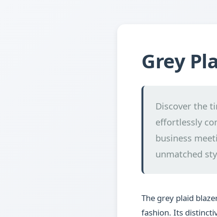
Grey Pla
Discover the t
effortlessly co
business meeti
unmatched sty
The grey plaid blaz
fashion. Its distinc