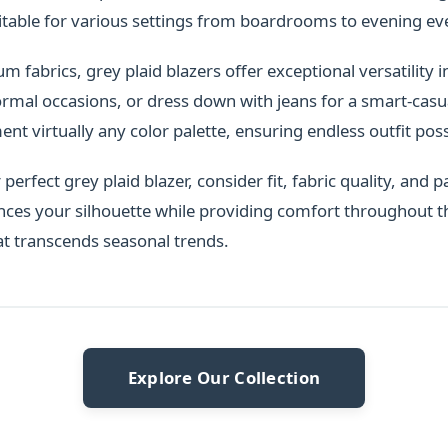
itable for various settings from boardrooms to evening ev
fabrics, grey plaid blazers offer exceptional versatility in
ormal occasions, or dress down with jeans for a smart-casua
t virtually any color palette, ensuring endless outfit possi
erfect grey plaid blazer, consider fit, fabric quality, and pa
nces your silhouette while providing comfort throughout t
at transcends seasonal trends.
Explore Our Collection