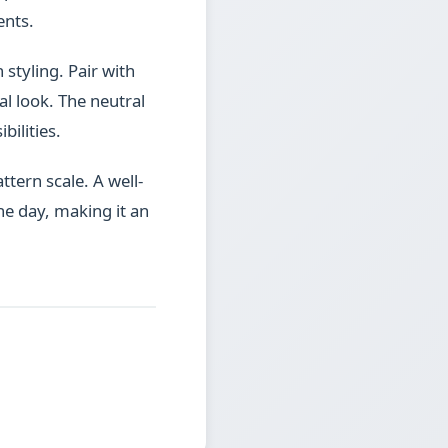
ents.
 styling. Pair with
l look. The neutral
bilities.
ttern scale. A well-
he day, making it an