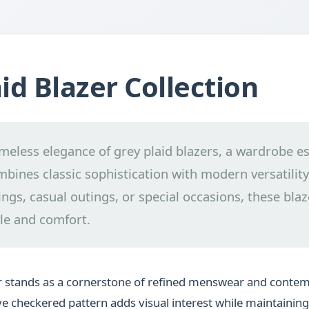
id Blazer Collection
imeless elegance of grey plaid blazers, a wardrobe es
mbines classic sophistication with modern versatility.
ngs, casual outings, or special occasions, these blaz
le and comfort.
er stands as a cornerstone of refined menswear and cont
tive checkered pattern adds visual interest while maintainin