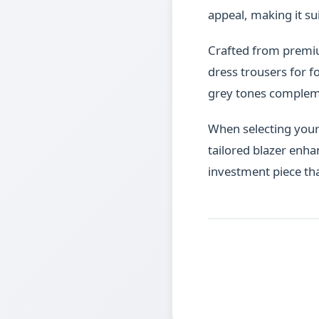
appeal, making it su
Crafted from premium 
dress trousers for f
grey tones complemen
When selecting your p
tailored blazer enha
investment piece th