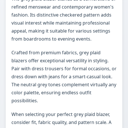
refined menswear and contemporary women's
fashion. Its distinctive checkered pattern adds
visual interest while maintaining professional
appeal, making it suitable for various settings
from boardrooms to evening events.
Crafted from premium fabrics, grey plaid
blazers offer exceptional versatility in styling.
Pair with dress trousers for formal occasions, or
dress down with jeans for a smart-casual look.
The neutral grey tones complement virtually any
color palette, ensuring endless outfit
possibilities.
When selecting your perfect grey plaid blazer,
consider fit, fabric quality, and pattern scale. A