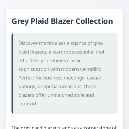
Grey Plaid Blazer Collection
Discover the timeless elegance of grey
plaid blazers, a wardrobe essential that
effortlessly combines classic
sophistication with modern versatility.
Perfect for business meetings, casual
outings, or special occasions, these
blazers offer unmatched style and
comfort.
The grey plaid blazer stands as a cornerstone of