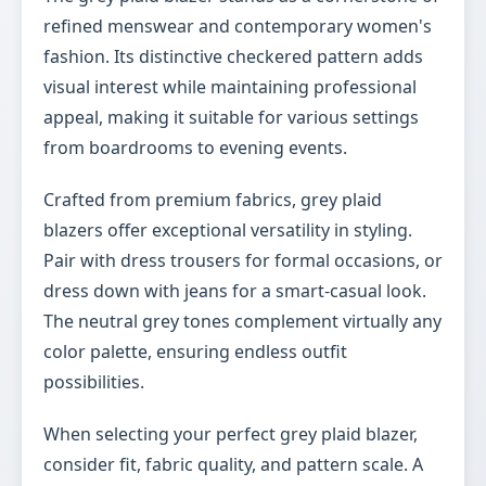
refined menswear and contemporary women's
fashion. Its distinctive checkered pattern adds
visual interest while maintaining professional
appeal, making it suitable for various settings
from boardrooms to evening events.
Crafted from premium fabrics, grey plaid
blazers offer exceptional versatility in styling.
Pair with dress trousers for formal occasions, or
dress down with jeans for a smart-casual look.
The neutral grey tones complement virtually any
color palette, ensuring endless outfit
possibilities.
When selecting your perfect grey plaid blazer,
consider fit, fabric quality, and pattern scale. A