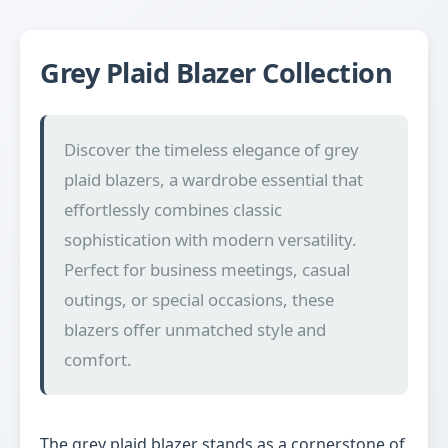
Grey Plaid Blazer Collection
Discover the timeless elegance of grey
plaid blazers, a wardrobe essential that
effortlessly combines classic
sophistication with modern versatility.
Perfect for business meetings, casual
outings, or special occasions, these
blazers offer unmatched style and
comfort.
The grey plaid blazer stands as a cornerstone of