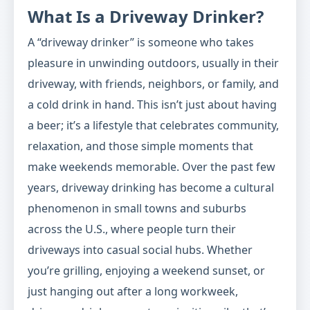
What Is a Driveway Drinker?
A “driveway drinker” is someone who takes
pleasure in unwinding outdoors, usually in their
driveway, with friends, neighbors, or family, and
a cold drink in hand. This isn’t just about having
a beer; it’s a lifestyle that celebrates community,
relaxation, and those simple moments that
make weekends memorable. Over the past few
years, driveway drinking has become a cultural
phenomenon in small towns and suburbs
across the U.S., where people turn their
driveways into casual social hubs. Whether
you’re grilling, enjoying a weekend sunset, or
just hanging out after a long workweek,