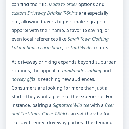
can find their fit.
Made to order
options and
custom Driveway Drinker T-Shirts
are especially
hot, allowing buyers to personalize graphic
apparel with their name, a favorite saying, or
even local references like
Small Town Clothing
,
Lakota Ranch Farm Store
, or
Dad Wilder
motifs.
As driveway drinking expands beyond suburban
routines, the appeal of
handmade clothing
and
novelty gifts
is reaching new audiences.
Consumers are looking for more than just a
shirt—they want a piece of the experience. For
instance, pairing a
Signature Wild tee
with a
Beer
and Christmas Cheer T-Shirt
can set the vibe for
holiday-themed driveway parties. The demand