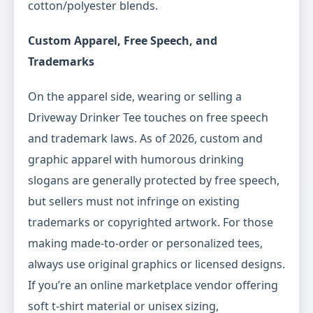
cotton/polyester blends.
Custom Apparel, Free Speech, and
Trademarks
On the apparel side, wearing or selling a
Driveway Drinker Tee touches on free speech
and trademark laws. As of 2026, custom and
graphic apparel with humorous drinking
slogans are generally protected by free speech,
but sellers must not infringe on existing
trademarks or copyrighted artwork. For those
making made-to-order or personalized tees,
always use original graphics or licensed designs.
If you’re an online marketplace vendor offering
soft t-shirt material or unisex sizing,