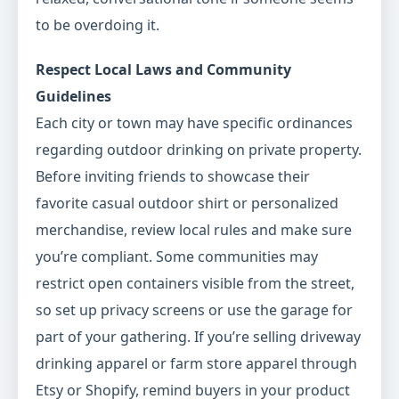
to be overdoing it.
Respect Local Laws and Community
Guidelines
Each city or town may have specific ordinances
regarding outdoor drinking on private property.
Before inviting friends to showcase their
favorite casual outdoor shirt or personalized
merchandise, review local rules and make sure
you’re compliant. Some communities may
restrict open containers visible from the street,
so set up privacy screens or use the garage for
part of your gathering. If you’re selling driveway
drinking apparel or farm store apparel through
Etsy or Shopify, remind buyers in your product