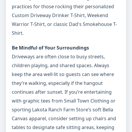
practices for those rocking their personalized
Custom Driveway Drinker T-Shirt, Weekend
Warrior T-Shirt, or classic Dad's Smokehouse T-
Shirt.
Be Mindful of Your Surroundings
Driveways are often close to busy streets,
children playing, and shared spaces. Always
keep the area well-lit so guests can see where
they’re walking, especially if the hangout
continues after sunset. If you’re entertaining
with graphic tees from Small Town Clothing or
sporting Lakota Ranch Farm Store’s soft Bella
Canvas apparel, consider setting up chairs and
tables to designate safe sitting areas, keeping