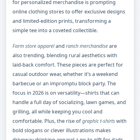
for personalized merchandise is prompting
online clothing stores to offer exclusive designs
and limited-edition prints, transforming a
simple tee into a coveted collectible.
Farm store apparel
and
ranch merchandise
are
also trending, blending rural aesthetics with
laid-back comfort. These pieces are perfect for
casual outdoor wear, whether it’s a weekend
barbecue or an impromptu block party. The
focus in 2026 is on versatility—shirts that can
handle a full day of socializing, lawn games, and
grilling, all while keeping you cool and
comfortable. Plus, the rise of
graphic t-shirts
with
bold slogans or clever illustrations makes
driveway drinking apparel a go-to gift for dads,