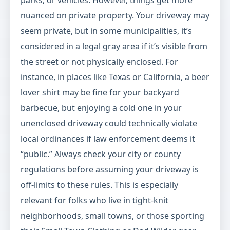
parks, or vehicles. However, things get more
nuanced on private property. Your driveway may
seem private, but in some municipalities, it’s
considered in a legal gray area if it’s visible from
the street or not physically enclosed. For
instance, in places like Texas or California, a beer
lover shirt may be fine for your backyard
barbecue, but enjoying a cold one in your
unenclosed driveway could technically violate
local ordinances if law enforcement deems it
“public.” Always check your city or county
regulations before assuming your driveway is
off-limits to these rules. This is especially
relevant for folks who live in tight-knit
neighborhoods, small towns, or those sporting