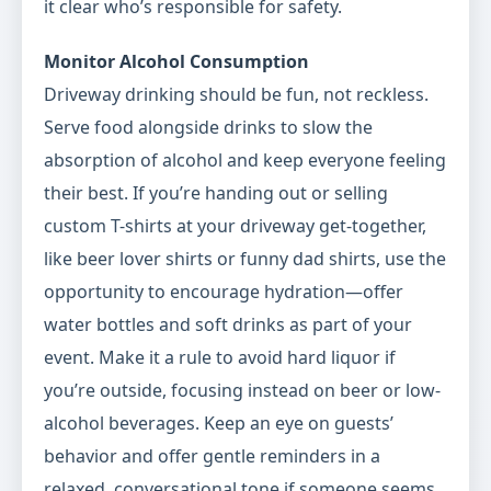
it clear who’s responsible for safety.
Monitor Alcohol Consumption
Driveway drinking should be fun, not reckless.
Serve food alongside drinks to slow the
absorption of alcohol and keep everyone feeling
their best. If you’re handing out or selling
custom T-shirts at your driveway get-together,
like beer lover shirts or funny dad shirts, use the
opportunity to encourage hydration—offer
water bottles and soft drinks as part of your
event. Make it a rule to avoid hard liquor if
you’re outside, focusing instead on beer or low-
alcohol beverages. Keep an eye on guests’
behavior and offer gentle reminders in a
relaxed, conversational tone if someone seems