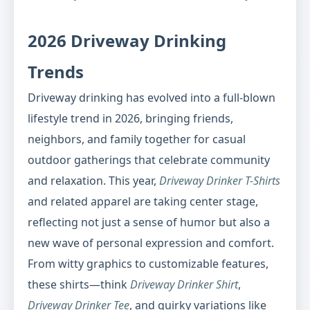
2026 Driveway Drinking
Trends
Driveway drinking has evolved into a full-blown
lifestyle trend in 2026, bringing friends,
neighbors, and family together for casual
outdoor gatherings that celebrate community
and relaxation. This year,
Driveway Drinker T-Shirts
and related apparel are taking center stage,
reflecting not just a sense of humor but also a
new wave of personal expression and comfort.
From witty graphics to customizable features,
these shirts—think
Driveway Drinker Shirt
,
Driveway Drinker Tee
, and quirky variations like