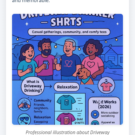
and memorable.
Professional illustration about Driveway