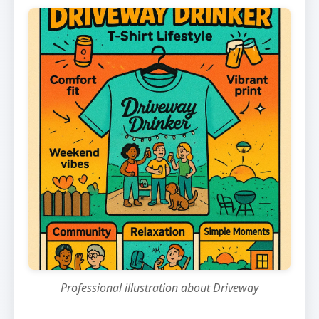
Professional illustration about Driveway