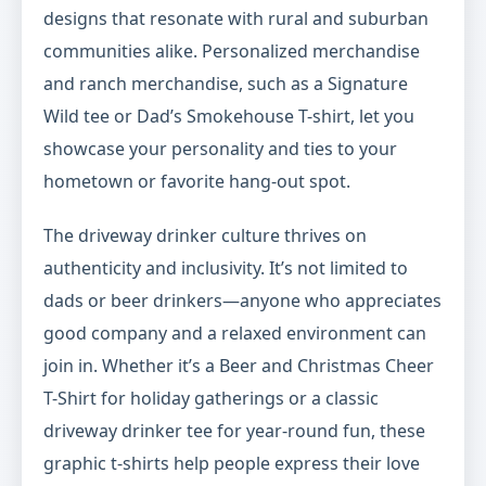
designs that resonate with rural and suburban
communities alike. Personalized merchandise
and ranch merchandise, such as a Signature
Wild tee or Dad’s Smokehouse T-shirt, let you
showcase your personality and ties to your
hometown or favorite hang-out spot.
The driveway drinker culture thrives on
authenticity and inclusivity. It’s not limited to
dads or beer drinkers—anyone who appreciates
good company and a relaxed environment can
join in. Whether it’s a Beer and Christmas Cheer
T-Shirt for holiday gatherings or a classic
driveway drinker tee for year-round fun, these
graphic t-shirts help people express their love