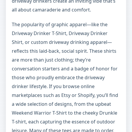
driveway drinkers create an inviting vibe that’s
all about camaraderie and comfort.
The popularity of graphic apparel—like the
Driveway Drinker T-Shirt, Driveway Drinker
Shirt, or custom driveway drinking apparel—
reflects this laid-back, social spirit. These shirts
are more than just clothing; they’re
conversation starters and a badge of honor for
those who proudly embrace the driveway
drinker lifestyle. If you browse online
marketplaces such as Etsy or Shopify, you’ll find
a wide selection of designs, from the upbeat
Weekend Warrior T-Shirt to the cheeky Drunkle
T-shirt, each capturing the essence of outdoor
leisure. Many of these tees are made to order,