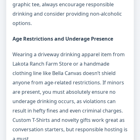
graphic tee, always encourage responsible
drinking and consider providing non-alcoholic
options.
Age Restrictions and Underage Presence
Wearing a driveway drinking apparel item from
Lakota Ranch Farm Store or a handmade
clothing line like Bella Canvas doesn’t shield
anyone from age-related restrictions. If minors
are present, you must absolutely ensure no
underage drinking occurs, as violations can
result in hefty fines and even criminal charges.
Custom T-Shirts and novelty gifts work great as
conversation starters, but responsible hosting is
a must.