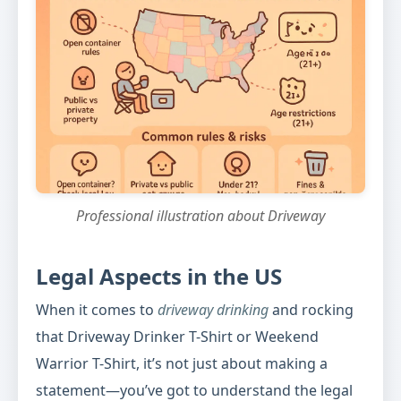
Professional illustration about Driveway
Legal Aspects in the US
When it comes to
driveway drinking
and rocking
that Driveway Drinker T-Shirt or Weekend
Warrior T-Shirt, it’s not just about making a
statement—you’ve got to understand the legal