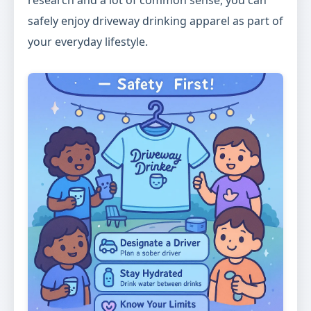
research and a lot of common sense, you can
safely enjoy driveway drinking apparel as part of
your everyday lifestyle.