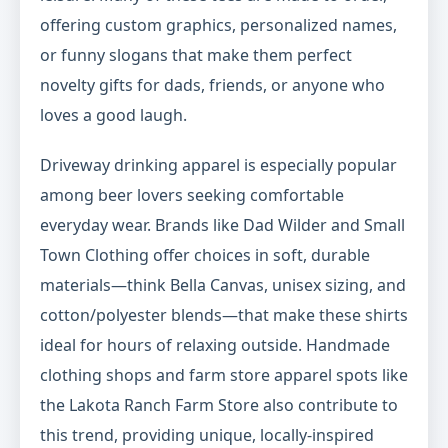
offering custom graphics, personalized names,
or funny slogans that make them perfect
novelty gifts for dads, friends, or anyone who
loves a good laugh.
Driveway drinking apparel is especially popular
among beer lovers seeking comfortable
everyday wear. Brands like Dad Wilder and Small
Town Clothing offer choices in soft, durable
materials—think Bella Canvas, unisex sizing, and
cotton/polyester blends—that make these shirts
ideal for hours of relaxing outside. Handmade
clothing shops and farm store apparel spots like
the Lakota Ranch Farm Store also contribute to
this trend, providing unique, locally-inspired