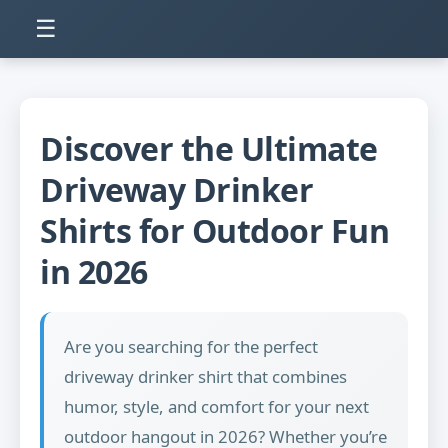
☰
Discover the Ultimate
Driveway Drinker
Shirts for Outdoor Fun
in 2026
Are you searching for the perfect
driveway drinker shirt that combines
humor, style, and comfort for your next
outdoor hangout in 2026? Whether you’re