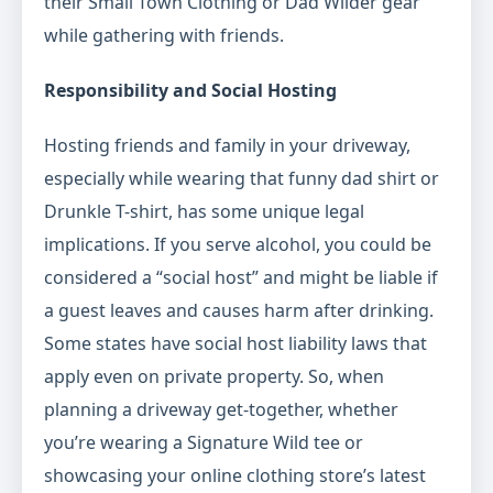
their Small Town Clothing or Dad Wilder gear
while gathering with friends.
Responsibility and Social Hosting
Hosting friends and family in your driveway,
especially while wearing that funny dad shirt or
Drunkle T-shirt, has some unique legal
implications. If you serve alcohol, you could be
considered a “social host” and might be liable if
a guest leaves and causes harm after drinking.
Some states have social host liability laws that
apply even on private property. So, when
planning a driveway get-together, whether
you’re wearing a Signature Wild tee or
showcasing your online clothing store’s latest