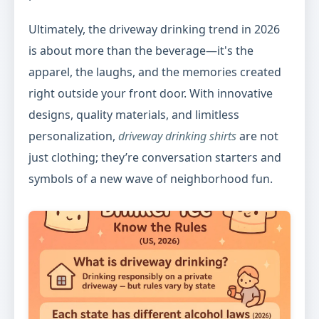
Ultimately, the driveway drinking trend in 2026
is about more than the beverage—it's the
apparel, the laughs, and the memories created
right outside your front door. With innovative
designs, quality materials, and limitless
personalization,
driveway drinking shirts
are not
just clothing; they’re conversation starters and
symbols of a new wave of neighborhood fun.