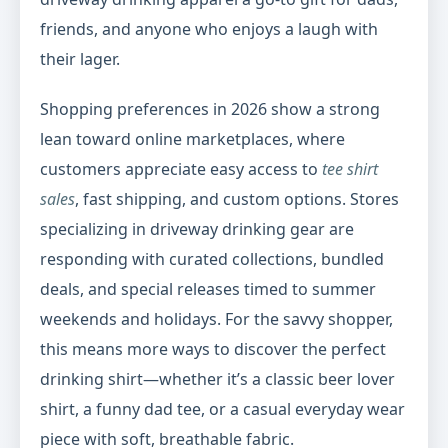
friends, and anyone who enjoys a laugh with
their lager.
Shopping preferences in 2026 show a strong
lean toward online marketplaces, where
customers appreciate easy access to
tee shirt
sales
, fast shipping, and custom options. Stores
specializing in driveway drinking gear are
responding with curated collections, bundled
deals, and special releases timed to summer
weekends and holidays. For the savvy shopper,
this means more ways to discover the perfect
drinking shirt—whether it’s a classic beer lover
shirt, a funny dad tee, or a casual everyday wear
piece with soft, breathable fabric.