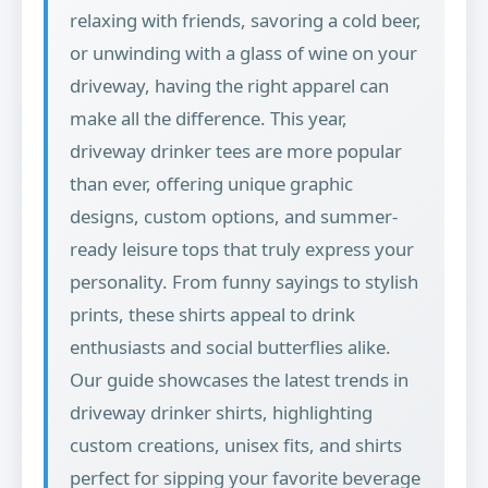
relaxing with friends, savoring a cold beer,
or unwinding with a glass of wine on your
driveway, having the right apparel can
make all the difference. This year,
driveway drinker tees are more popular
than ever, offering unique graphic
designs, custom options, and summer-
ready leisure tops that truly express your
personality. From funny sayings to stylish
prints, these shirts appeal to drink
enthusiasts and social butterflies alike.
Our guide showcases the latest trends in
driveway drinker shirts, highlighting
custom creations, unisex fits, and shirts
perfect for sipping your favorite beverage