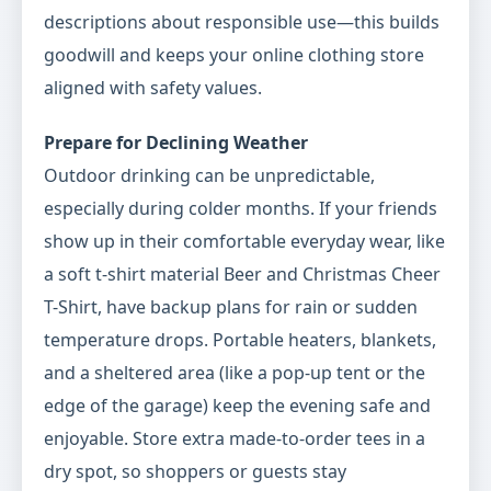
descriptions about responsible use—this builds
goodwill and keeps your online clothing store
aligned with safety values.
Prepare for Declining Weather
Outdoor drinking can be unpredictable,
especially during colder months. If your friends
show up in their comfortable everyday wear, like
a soft t-shirt material Beer and Christmas Cheer
T-Shirt, have backup plans for rain or sudden
temperature drops. Portable heaters, blankets,
and a sheltered area (like a pop-up tent or the
edge of the garage) keep the evening safe and
enjoyable. Store extra made-to-order tees in a
dry spot, so shoppers or guests stay