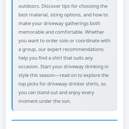
outdoors. Discover tips for choosing the
best material, sizing options, and how to
make your driveway gatherings both
memorable and comfortable. Whether
you want to order solo or coordinate with
a group, our expert recommendations
help you find a shirt that suits any
occasion. Start your driveway drinking in
style this season—read on to explore the
top picks for driveway drinker shirts, so
you can stand out and enjoy every
moment under the sun.