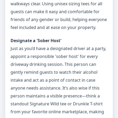
walkways clear. Using unisex sizing tees for all
guests can make it easy and comfortable for
friends of any gender or build, helping everyone
feel included and at ease on your property.
Designate a 'Sober Host'
Just as you’d have a designated driver at a party,
appoint a responsible 'sober host' for every
driveway drinking session. This person can
gently remind guests to watch their alcohol
intake and act as a point of contact in case
anyone needs assistance. It’s also wise if this
person maintains a visible presence—think a
standout Signature Wild tee or Drunkle T-shirt
from your favorite online marketplace, making