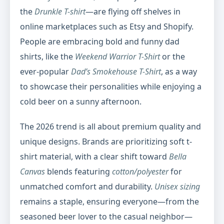
the
Drunkle T-shirt
—are flying off shelves in
online marketplaces such as Etsy and Shopify.
People are embracing bold and funny dad
shirts, like the
Weekend Warrior T-Shirt
or the
ever-popular
Dad’s Smokehouse T-Shirt
, as a way
to showcase their personalities while enjoying a
cold beer on a sunny afternoon.
The 2026 trend is all about premium quality and
unique designs. Brands are prioritizing soft t-
shirt material, with a clear shift toward
Bella
Canvas
blends featuring
cotton/polyester
for
unmatched comfort and durability.
Unisex sizing
remains a staple, ensuring everyone—from the
seasoned beer lover to the casual neighbor—