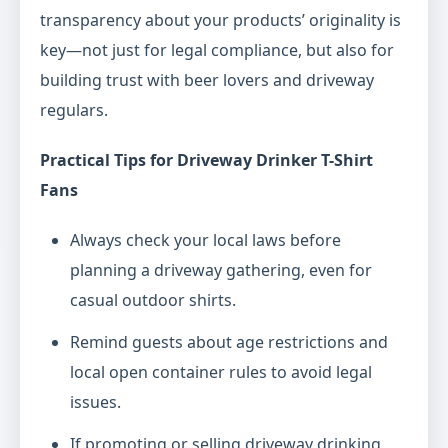
transparency about your products’ originality is
key—not just for legal compliance, but also for
building trust with beer lovers and driveway
regulars.
Practical Tips for Driveway Drinker T-Shirt
Fans
Always check your local laws before
planning a driveway gathering, even for
casual outdoor shirts.
Remind guests about age restrictions and
local open container rules to avoid legal
issues.
If promoting or selling driveway drinking