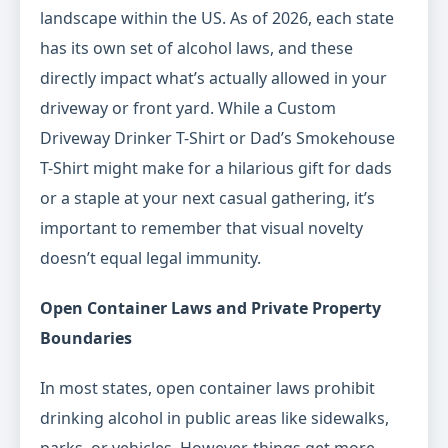
landscape within the US. As of 2026, each state
has its own set of alcohol laws, and these
directly impact what’s actually allowed in your
driveway or front yard. While a Custom
Driveway Drinker T-Shirt or Dad’s Smokehouse
T-Shirt might make for a hilarious gift for dads
or a staple at your next casual gathering, it’s
important to remember that visual novelty
doesn’t equal legal immunity.
Open Container Laws and Private Property
Boundaries
In most states, open container laws prohibit
drinking alcohol in public areas like sidewalks,