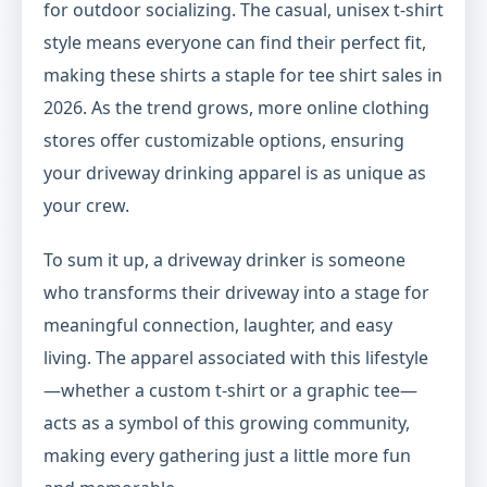
for outdoor socializing. The casual, unisex t-shirt
style means everyone can find their perfect fit,
making these shirts a staple for tee shirt sales in
2026. As the trend grows, more online clothing
stores offer customizable options, ensuring
your driveway drinking apparel is as unique as
your crew.
To sum it up, a driveway drinker is someone
who transforms their driveway into a stage for
meaningful connection, laughter, and easy
living. The apparel associated with this lifestyle
—whether a custom t-shirt or a graphic tee—
acts as a symbol of this growing community,
making every gathering just a little more fun