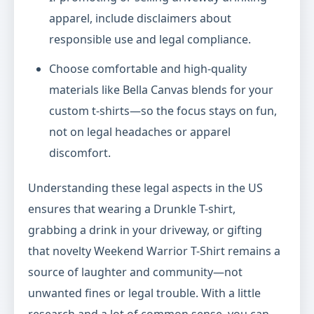
apparel, include disclaimers about
responsible use and legal compliance.
Choose comfortable and high-quality
materials like Bella Canvas blends for your
custom t-shirts—so the focus stays on fun,
not on legal headaches or apparel
discomfort.
Understanding these legal aspects in the US
ensures that wearing a Drunkle T-shirt,
grabbing a drink in your driveway, or gifting
that novelty Weekend Warrior T-Shirt remains a
source of laughter and community—not
unwanted fines or legal trouble. With a little