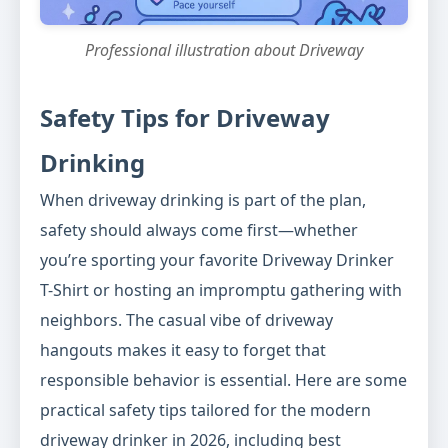
Professional illustration about Driveway
Safety Tips for Driveway
Drinking
When driveway drinking is part of the plan,
safety should always come first—whether
you’re sporting your favorite Driveway Drinker
T-Shirt or hosting an impromptu gathering with
neighbors. The casual vibe of driveway
hangouts makes it easy to forget that
responsible behavior is essential. Here are some
practical safety tips tailored for the modern
driveway drinker in 2026, including best