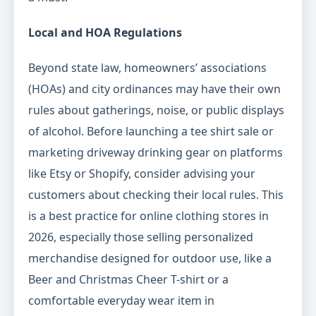
Local and HOA Regulations
Beyond state law, homeowners’ associations
(HOAs) and city ordinances may have their own
rules about gatherings, noise, or public displays
of alcohol. Before launching a tee shirt sale or
marketing driveway drinking gear on platforms
like Etsy or Shopify, consider advising your
customers about checking their local rules. This
is a best practice for online clothing stores in
2026, especially those selling personalized
merchandise designed for outdoor use, like a
Beer and Christmas Cheer T-shirt or a
comfortable everyday wear item in