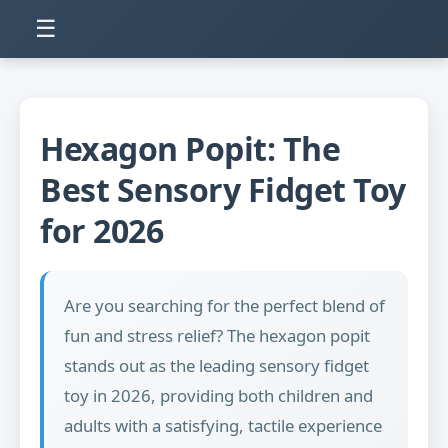
☰
Hexagon Popit: The
Best Sensory Fidget Toy
for 2026
Are you searching for the perfect blend of
fun and stress relief? The hexagon popit
stands out as the leading sensory fidget
toy in 2026, providing both children and
adults with a satisfying, tactile experience