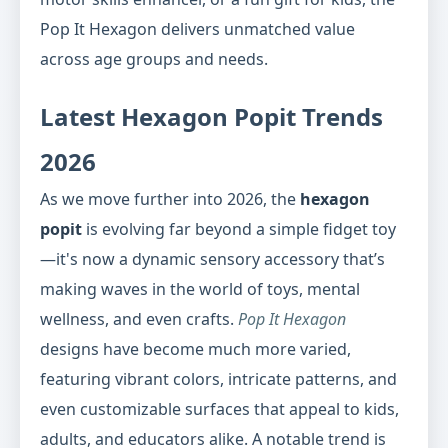
Pop It Hexagon delivers unmatched value
across age groups and needs.
Latest Hexagon Popit Trends
2026
As we move further into 2026, the
hexagon
popit
is evolving far beyond a simple fidget toy
—it's now a dynamic sensory accessory that’s
making waves in the world of toys, mental
wellness, and even crafts.
Pop It Hexagon
designs have become much more varied,
featuring vibrant colors, intricate patterns, and
even customizable surfaces that appeal to kids,
adults, and educators alike. A notable trend is