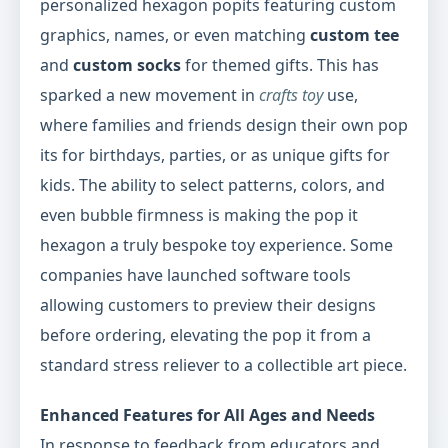
personalized hexagon popits featuring custom
graphics, names, or even matching
custom tee
and
custom socks
for themed gifts. This has
sparked a new movement in
crafts toy
use,
where families and friends design their own pop
its for birthdays, parties, or as unique gifts for
kids. The ability to select patterns, colors, and
even bubble firmness is making the pop it
hexagon a truly bespoke toy experience. Some
companies have launched software tools
allowing customers to preview their designs
before ordering, elevating the pop it from a
standard stress reliever to a collectible art piece.
Enhanced Features for All Ages and Needs
In response to feedback from educators and