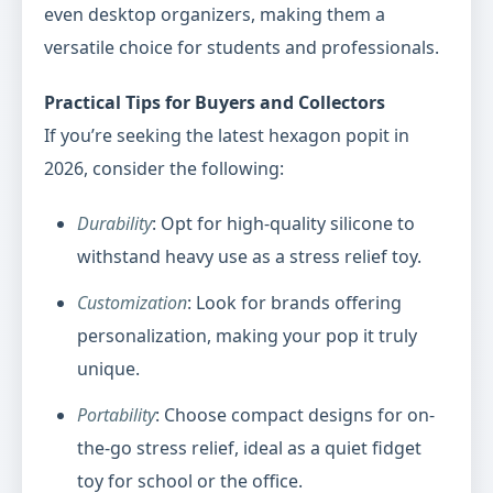
even desktop organizers, making them a
versatile choice for students and professionals.
Practical Tips for Buyers and Collectors
If you’re seeking the latest hexagon popit in
2026, consider the following:
Durability
: Opt for high-quality silicone to
withstand heavy use as a stress relief toy.
Customization
: Look for brands offering
personalization, making your pop it truly
unique.
Portability
: Choose compact designs for on-
the-go stress relief, ideal as a quiet fidget
toy for school or the office.