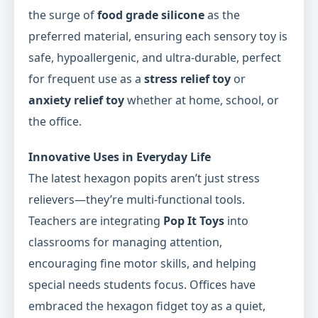
the surge of
food grade silicone
as the
preferred material, ensuring each sensory toy is
safe, hypoallergenic, and ultra-durable, perfect
for frequent use as a
stress relief toy
or
anxiety relief toy
whether at home, school, or
the office.
Innovative Uses in Everyday Life
The latest hexagon popits aren’t just stress
relievers—they’re multi-functional tools.
Teachers are integrating
Pop It Toys
into
classrooms for managing attention,
encouraging fine motor skills, and helping
special needs students focus. Offices have
embraced the hexagon fidget toy as a quiet,