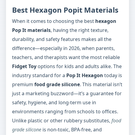
Best Hexagon Popit Materials
When it comes to choosing the best
hexagon
Pop It materials
, having the right texture,
durability, and safety features makes all the
difference—especially in 2026, when parents,
teachers, and therapists want the most reliable
Fidget Toy
options for kids and adults alike. The
industry standard for a
Pop It Hexagon
today is
premium
food grade silicone
. This material isn’t
just a marketing buzzword—it’s a guarantee for
safety, hygiene, and long-term use in
environments ranging from schools to offices.
Unlike plastic or other rubbery substitutes,
food
grade silicone
is non-toxic, BPA-free, and