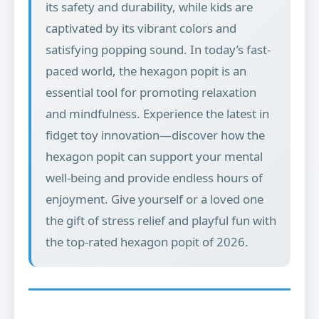
its safety and durability, while kids are
captivated by its vibrant colors and
satisfying popping sound. In today’s fast-
paced world, the hexagon popit is an
essential tool for promoting relaxation
and mindfulness. Experience the latest in
fidget toy innovation—discover how the
hexagon popit can support your mental
well-being and provide endless hours of
enjoyment. Give yourself or a loved one
the gift of stress relief and playful fun with
the top-rated hexagon popit of 2026.