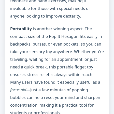
feedback and hand exercises, making it
invaluable for those with special needs or
anyone looking to improve dexterity.
Portability
is another winning aspect. The
compact size of the Pop It Hexagon fits easily in
backpacks, purses, or even pockets, so you can
take your sensory toy anywhere. Whether you’re
traveling, waiting for an appointment, or just
need a quick break, this portable fidget toy
ensures stress relief is always within reach.
Many users have found it especially useful as a
focus aid
—just a few minutes of popping
bubbles can help reset your mind and sharpen
concentration, making it a practical tool for
students or professionals.