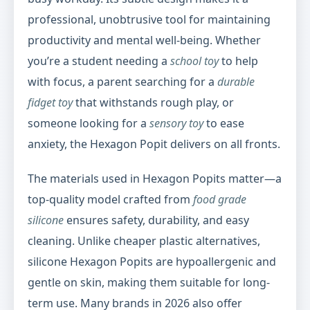
professional, unobtrusive tool for maintaining
productivity and mental well-being. Whether
you’re a student needing a
school toy
to help
with focus, a parent searching for a
durable
fidget toy
that withstands rough play, or
someone looking for a
sensory toy
to ease
anxiety, the Hexagon Popit delivers on all fronts.
The materials used in Hexagon Popits matter—a
top-quality model crafted from
food grade
silicone
ensures safety, durability, and easy
cleaning. Unlike cheaper plastic alternatives,
silicone Hexagon Popits are hypoallergenic and
gentle on skin, making them suitable for long-
term use. Many brands in 2026 also offer