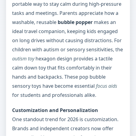
portable way to stay calm during high-pressure
tasks and meetings. Parents appreciate how a
washable, reusable
bubble popper
makes an
ideal travel companion, keeping kids engaged
on long drives without causing distractions. For
children with autism or sensory sensitivities, the
autism toy
hexagon design provides a tactile
calm down toy that fits comfortably in their
hands and backpacks. These pop bubble
sensory toys have become essential
focus aids
for students and professionals alike.
Customization and Personalization
One standout trend for 2026 is customization.
Brands and independent creators now offer