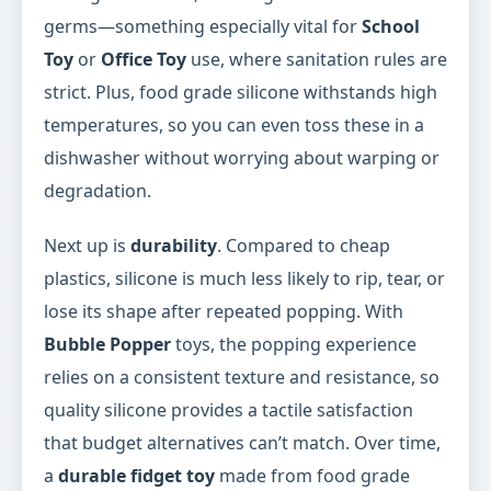
germs—something especially vital for
School
Toy
or
Office Toy
use, where sanitation rules are
strict. Plus, food grade silicone withstands high
temperatures, so you can even toss these in a
dishwasher without worrying about warping or
degradation.
Next up is
durability
. Compared to cheap
plastics, silicone is much less likely to rip, tear, or
lose its shape after repeated popping. With
Bubble Popper
toys, the popping experience
relies on a consistent texture and resistance, so
quality silicone provides a tactile satisfaction
that budget alternatives can’t match. Over time,
a
durable fidget toy
made from food grade