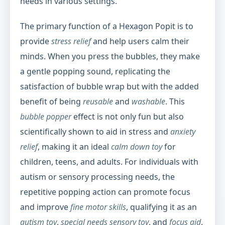
needs in various settings.
The primary function of a Hexagon Popit is to
provide
stress relief
and help users calm their
minds. When you press the bubbles, they make
a gentle popping sound, replicating the
satisfaction of bubble wrap but with the added
benefit of being
reusable
and
washable
. This
bubble popper
effect is not only fun but also
scientifically shown to aid in stress and
anxiety
relief
, making it an ideal
calm down toy
for
children, teens, and adults. For individuals with
autism or sensory processing needs, the
repetitive popping action can promote focus
and improve
fine motor skills
, qualifying it as an
autism toy
,
special needs sensory toy
, and
focus aid
.