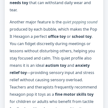
needs toy
that can withstand daily wear and
tear.
Another major feature is the
quiet popping sound
produced by each bubble, which makes the Pop
It Hexagon a perfect
office toy
or
school toy
.
You can fidget discreetly during meetings or
lessons without disturbing others, helping you
stay focused and calm. This quiet profile also
means it is an ideal
autism toy
and
anxiety
relief toy
—providing sensory input and stress
relief without causing sensory overload.
Teachers and therapists frequently recommend
hexagon pop it toys as a
fine motor skills toy
for children or adults who benefit from tactile