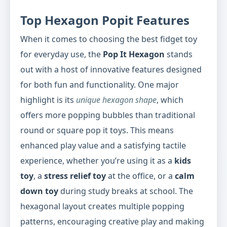
Top Hexagon Popit Features
When it comes to choosing the best fidget toy
for everyday use, the
Pop It Hexagon
stands
out with a host of innovative features designed
for both fun and functionality. One major
highlight is its
unique hexagon shape
, which
offers more popping bubbles than traditional
round or square pop it toys. This means
enhanced play value and a satisfying tactile
experience, whether you’re using it as a
kids
toy
, a
stress relief toy
at the office, or a
calm
down toy
during study breaks at school. The
hexagonal layout creates multiple popping
patterns, encouraging creative play and making