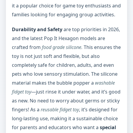
it a popular choice for game toy enthusiasts and
families looking for engaging group activities.
Durability and Safety
are top priorities in 2026,
and the latest Pop It Hexagon models are
crafted from
food grade silicone.
This ensures the
toy is not just soft and flexible, but also
completely safe for children, adults, and even
pets who love sensory stimulation. The silicone
material makes the bubble popper a
washable
fidget toy
—just rinse it under water, and it’s good
as new. No need to worry about germs or sticky
fingers! As a
reusable fidget toy
, it’s designed for
long-lasting use, making it a sustainable choice
for parents and educators who want a
special