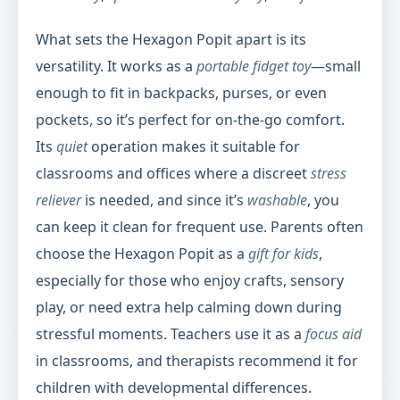
What sets the Hexagon Popit apart is its
versatility. It works as a
portable fidget toy
—small
enough to fit in backpacks, purses, or even
pockets, so it’s perfect for on-the-go comfort.
Its
quiet
operation makes it suitable for
classrooms and offices where a discreet
stress
reliever
is needed, and since it’s
washable
, you
can keep it clean for frequent use. Parents often
choose the Hexagon Popit as a
gift for kids
,
especially for those who enjoy crafts, sensory
play, or need extra help calming down during
stressful moments. Teachers use it as a
focus aid
in classrooms, and therapists recommend it for
children with developmental differences.