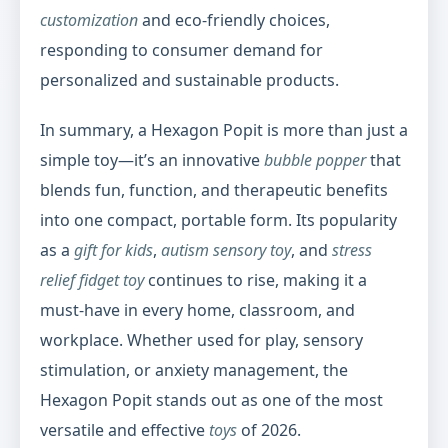
customization
and eco-friendly choices,
responding to consumer demand for
personalized and sustainable products.
In summary, a Hexagon Popit is more than just a
simple toy—it’s an innovative
bubble popper
that
blends fun, function, and therapeutic benefits
into one compact, portable form. Its popularity
as a
gift for kids
,
autism sensory toy
, and
stress
relief fidget toy
continues to rise, making it a
must-have in every home, classroom, and
workplace. Whether used for play, sensory
stimulation, or anxiety management, the
Hexagon Popit stands out as one of the most
versatile and effective
toys
of 2026.