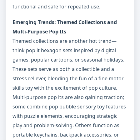
functional and safe for repeated use.
Emerging Trends: Themed Collections and
Multi-Purpose Pop Its
Themed collections are another hot trend—
think pop it hexagon sets inspired by digital
games, popular cartoons, or seasonal holidays.
These sets serve as both a collectible and a
stress reliever, blending the fun of a fine motor
skills toy with the excitement of pop culture.
Multi-purpose pop its are also gaining traction;
some combine pop bubble sensory toy features
with puzzle elements, encouraging strategic
play and problem-solving. Others function as
portable keychains, backpack accessories, or