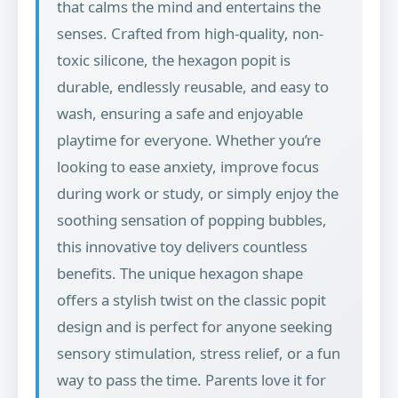
that calms the mind and entertains the
senses. Crafted from high-quality, non-
toxic silicone, the hexagon popit is
durable, endlessly reusable, and easy to
wash, ensuring a safe and enjoyable
playtime for everyone. Whether you’re
looking to ease anxiety, improve focus
during work or study, or simply enjoy the
soothing sensation of popping bubbles,
this innovative toy delivers countless
benefits. The unique hexagon shape
offers a stylish twist on the classic popit
design and is perfect for anyone seeking
sensory stimulation, stress relief, or a fun
way to pass the time. Parents love it for