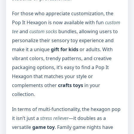
For those who appreciate customization, the
Pop It Hexagon is now available with fun
custom
tee
and
custom socks
bundles, allowing users to
personalize their sensory toy experience and
make it a unique
gift for kids
or adults. With
vibrant colors, trendy patterns, and creative
packaging options, it’s easy to find a Pop It
Hexagon that matches your style or
complements other
crafts toys
in your
collection.
In terms of multi-functionality, the hexagon pop
it isn’t just a
stress reliever
—it doubles as a
versatile
game toy
. Family game nights have