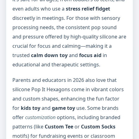
even adults who use a
stress relief fidget
discreetly in meetings. For those with sensory
processing needs, the consistent pop sound
and pressure offered by high-quality silicone are
crucial for focus and calming—making it a
trusted
calm down toy
and
focus aid
in
educational and therapeutic settings.
Parents and educators in 2026 also love that
silicone Pop It Hexagons come in vibrant colors
and custom shapes, enhancing the fun factor
for
kids toy
and
game toy
use. Some brands
offer
customization
options, including branded
patterns (like
Custom Tee
or
Custom Socks
motifs) for fundraising events or classroom