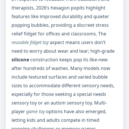
therapists, 2026’s hexagon popits highlight
features like improved durability and quieter
popping bubbles, providing a discreet stress
relief fidget for offices and classrooms. The
reusable fidget toy
aspect means users don’t
need to worry about wear and tear; high-grade
silicone
construction keeps pop its like-new
after hundreds of washes. Many models now
include textured surfaces and varied bubble
sizes to accommodate different sensory needs,
especially for those seeking a special needs
sensory toy or an autism sensory toy. Multi-
player
game toy
options have also emerged,
letting kids and adults compete in timed
popping challenges or memory games,