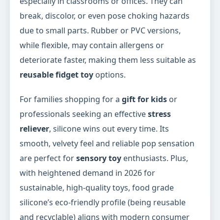
especially in classrooms or offices. They can
break, discolor, or even pose choking hazards
due to small parts. Rubber or PVC versions,
while flexible, may contain allergens or
deteriorate faster, making them less suitable as
reusable fidget toy
options.
For families shopping for a
gift for kids
or
professionals seeking an effective
stress
reliever
, silicone wins out every time. Its
smooth, velvety feel and reliable pop sensation
are perfect for
sensory toy
enthusiasts. Plus,
with heightened demand in 2026 for
sustainable, high-quality toys, food grade
silicone’s eco-friendly profile (being reusable
and recyclable) aligns with modern consumer