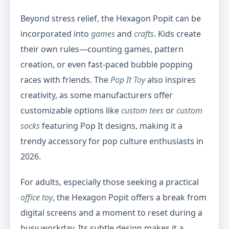
Beyond stress relief, the Hexagon Popit can be
incorporated into
games
and
crafts
. Kids create
their own rules—counting games, pattern
creation, or even fast-paced bubble popping
races with friends. The
Pop It Toy
also inspires
creativity, as some manufacturers offer
customizable options like
custom tees
or
custom
socks
featuring Pop It designs, making it a
trendy accessory for pop culture enthusiasts in
2026.
For adults, especially those seeking a practical
office toy
, the Hexagon Popit offers a break from
digital screens and a moment to reset during a
busy workday. Its subtle design makes it a