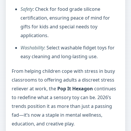
Safety
: Check for food grade silicone
certification, ensuring peace of mind for
gifts for kids and special needs toy
applications.
Washability
: Select washable fidget toys for
easy cleaning and long-lasting use.
From helping children cope with stress in busy
classrooms to offering adults a discreet stress
reliever at work, the
Pop It Hexagon
continues
to redefine what a sensory toy can be. 2026’s
trends position it as more than just a passing
fad—it’s now a staple in mental wellness,
education, and creative play.