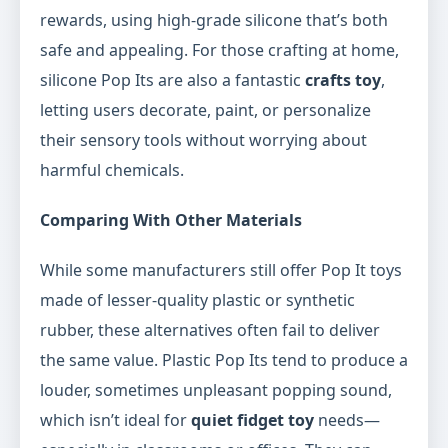
rewards, using high-grade silicone that’s both
safe and appealing. For those crafting at home,
silicone Pop Its are also a fantastic
crafts toy
,
letting users decorate, paint, or personalize
their sensory tools without worrying about
harmful chemicals.
Comparing With Other Materials
While some manufacturers still offer Pop It toys
made of lesser-quality plastic or synthetic
rubber, these alternatives often fail to deliver
the same value. Plastic Pop Its tend to produce a
louder, sometimes unpleasant popping sound,
which isn’t ideal for
quiet fidget toy
needs—