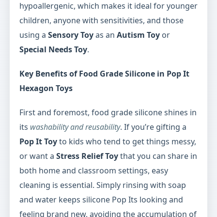
hypoallergenic, which makes it ideal for younger
children, anyone with sensitivities, and those
using a
Sensory Toy
as an
Autism Toy
or
Special Needs Toy
.
Key Benefits of Food Grade Silicone in Pop It
Hexagon Toys
First and foremost, food grade silicone shines in
its
washability and reusability
. If you’re gifting a
Pop It Toy
to kids who tend to get things messy,
or want a
Stress Relief Toy
that you can share in
both home and classroom settings, easy
cleaning is essential. Simply rinsing with soap
and water keeps silicone Pop Its looking and
feeling brand new, avoiding the accumulation of