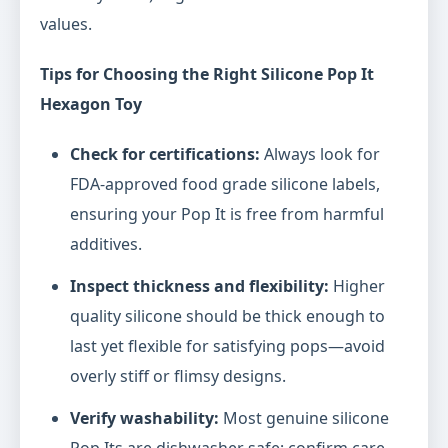
values.
Tips for Choosing the Right Silicone Pop It
Hexagon Toy
Check for certifications:
Always look for
FDA-approved food grade silicone labels,
ensuring your Pop It is free from harmful
additives.
Inspect thickness and flexibility:
Higher
quality silicone should be thick enough to
last yet flexible for satisfying pops—avoid
overly stiff or flimsy designs.
Verify washability:
Most genuine silicone