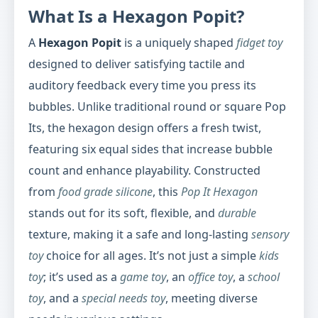
What Is a Hexagon Popit?
A
Hexagon Popit
is a uniquely shaped
fidget toy
designed to deliver satisfying tactile and
auditory feedback every time you press its
bubbles. Unlike traditional round or square Pop
Its, the hexagon design offers a fresh twist,
featuring six equal sides that increase bubble
count and enhance playability. Constructed
from
food grade silicone
, this
Pop It Hexagon
stands out for its soft, flexible, and
durable
texture, making it a safe and long-lasting
sensory
toy
choice for all ages. It’s not just a simple
kids
toy
; it’s used as a
game toy
, an
office toy
, a
school
toy
, and a
special needs toy
, meeting diverse