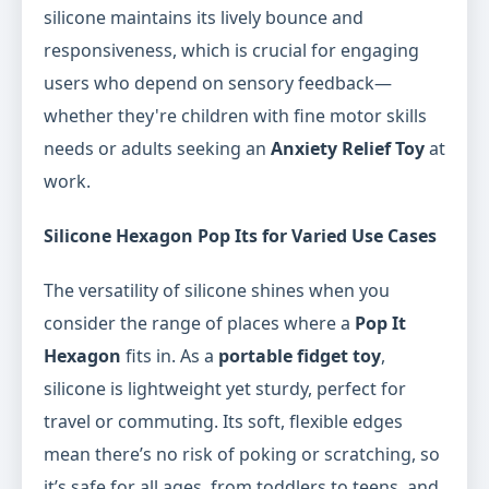
silicone maintains its lively bounce and
responsiveness, which is crucial for engaging
users who depend on sensory feedback—
whether they're children with fine motor skills
needs or adults seeking an
Anxiety Relief Toy
at
work.
Silicone Hexagon Pop Its for Varied Use Cases
The versatility of silicone shines when you
consider the range of places where a
Pop It
Hexagon
fits in. As a
portable fidget toy
,
silicone is lightweight yet sturdy, perfect for
travel or commuting. Its soft, flexible edges
mean there’s no risk of poking or scratching, so
it’s safe for all ages, from toddlers to teens, and