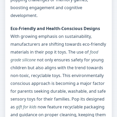
boosting engagement and cognitive
development.
Eco-Friendly and Health-Conscious Designs
With growing emphasis on sustainability,
manufacturers are shifting towards eco-friendly
materials in their pop it toys. The use of
food
grade silicone
not only ensures safety for young
children but also aligns with the trend towards
non-toxic, recyclable toys. This environmentally
conscious approach is becoming a major factor
for parents seeking durable, washable, and safe
sensory toys for their families. Pop its designed
as
gift for kids
now feature recyclable packaging
and guidance on proper cleaning, keeping them