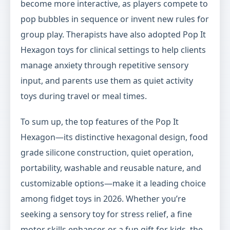
become more interactive, as players compete to
pop bubbles in sequence or invent new rules for
group play. Therapists have also adopted Pop It
Hexagon toys for clinical settings to help clients
manage anxiety through repetitive sensory
input, and parents use them as quiet activity
toys during travel or meal times.
To sum up, the top features of the Pop It
Hexagon—its distinctive hexagonal design, food
grade silicone construction, quiet operation,
portability, washable and reusable nature, and
customizable options—make it a leading choice
among fidget toys in 2026. Whether you’re
seeking a sensory toy for stress relief, a fine
motor skills enhancer, or a fun gift for kids, the