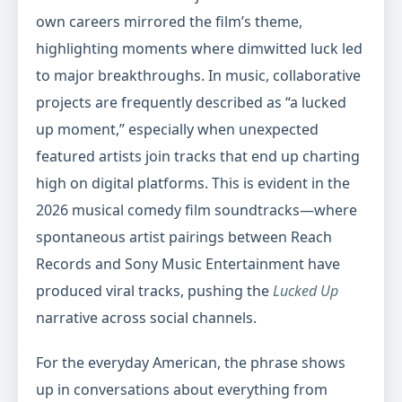
own careers mirrored the film’s theme,
highlighting moments where dimwitted luck led
to major breakthroughs. In music, collaborative
projects are frequently described as “a lucked
up moment,” especially when unexpected
featured artists join tracks that end up charting
high on digital platforms. This is evident in the
2026 musical comedy film soundtracks—where
spontaneous artist pairings between Reach
Records and Sony Music Entertainment have
produced viral tracks, pushing the
Lucked Up
narrative across social channels.
For the everyday American, the phrase shows
up in conversations about everything from