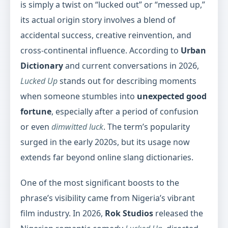
is simply a twist on “lucked out” or “messed up,”
its actual origin story involves a blend of
accidental success, creative reinvention, and
cross-continental influence. According to
Urban
Dictionary
and current conversations in 2026,
Lucked Up
stands out for describing moments
when someone stumbles into
unexpected good
fortune
, especially after a period of confusion
or even
dimwitted luck
. The term’s popularity
surged in the early 2020s, but its usage now
extends far beyond online slang dictionaries.
One of the most significant boosts to the
phrase’s visibility came from Nigeria’s vibrant
film industry. In 2026,
Rok Studios
released the