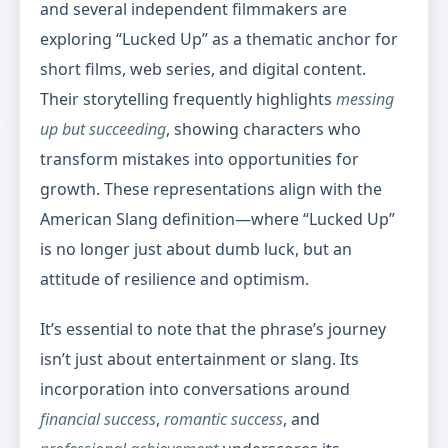
and several independent filmmakers are
exploring “Lucked Up” as a thematic anchor for
short films, web series, and digital content.
Their storytelling frequently highlights
messing
up but succeeding
, showing characters who
transform mistakes into opportunities for
growth. These representations align with the
American Slang definition—where “Lucked Up”
is no longer just about dumb luck, but an
attitude of resilience and optimism.
It’s essential to note that the phrase’s journey
isn’t just about entertainment or slang. Its
incorporation into conversations around
financial success
,
romantic success
, and