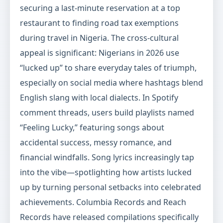
securing a last-minute reservation at a top
restaurant to finding road tax exemptions
during travel in Nigeria. The cross-cultural
appeal is significant: Nigerians in 2026 use
“lucked up” to share everyday tales of triumph,
especially on social media where hashtags blend
English slang with local dialects. In Spotify
comment threads, users build playlists named
“Feeling Lucky,” featuring songs about
accidental success, messy romance, and
financial windfalls. Song lyrics increasingly tap
into the vibe—spotlighting how artists lucked
up by turning personal setbacks into celebrated
achievements. Columbia Records and Reach
Records have released compilations specifically