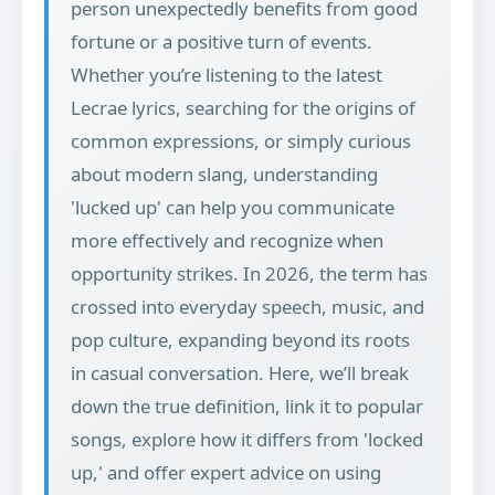
person unexpectedly benefits from good
fortune or a positive turn of events.
Whether you’re listening to the latest
Lecrae lyrics, searching for the origins of
common expressions, or simply curious
about modern slang, understanding
'lucked up' can help you communicate
more effectively and recognize when
opportunity strikes. In 2026, the term has
crossed into everyday speech, music, and
pop culture, expanding beyond its roots
in casual conversation. Here, we’ll break
down the true definition, link it to popular
songs, explore how it differs from 'locked
up,' and offer expert advice on using