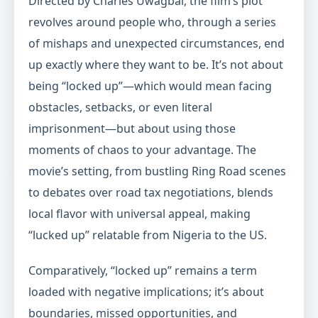
Directed by Charles Uwagbai, the film’s plot
revolves around people who, through a series
of mishaps and unexpected circumstances, end
up exactly where they want to be. It’s not about
being “locked up”—which would mean facing
obstacles, setbacks, or even literal
imprisonment—but about using those
moments of chaos to your advantage. The
movie’s setting, from bustling Ring Road scenes
to debates over road tax negotiations, blends
local flavor with universal appeal, making
“lucked up” relatable from Nigeria to the US.
Comparatively, “locked up” remains a term
loaded with negative implications; it’s about
boundaries, missed opportunities, and