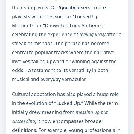
their song lyrics. On
Spotify
, users create
playlists with titles such as “Lucked Up
Moments” or “Dimwitted Luck Anthems,”
celebrating the experience of
feeling lucky
after a
streak of mishaps. The phrase has become
central to popular tracks where the narrative
involves failing upward or winning against the
odds—a testament to its versatility in both
musical and everyday vernacular.
Cultural adaptation has also played a huge role
in the evolution of “Lucked Up.” While the term
initially drew meaning from
messing up but
succeeding
, it now encompasses broader
definitions. For example, young professionals in