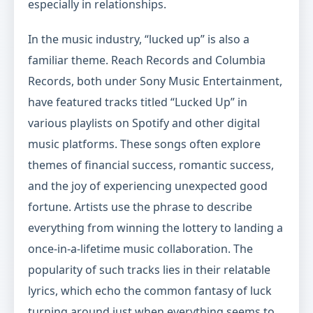
especially in relationships.
In the music industry, “lucked up” is also a
familiar theme. Reach Records and Columbia
Records, both under Sony Music Entertainment,
have featured tracks titled “Lucked Up” in
various playlists on Spotify and other digital
music platforms. These songs often explore
themes of financial success, romantic success,
and the joy of experiencing unexpected good
fortune. Artists use the phrase to describe
everything from winning the lottery to landing a
once-in-a-lifetime music collaboration. The
popularity of such tracks lies in their relatable
lyrics, which echo the common fantasy of luck
turning around just when everything seems to