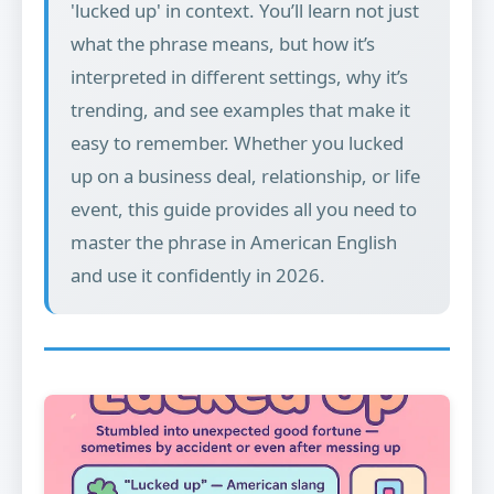
'lucked up' in context. You’ll learn not just
what the phrase means, but how it’s
interpreted in different settings, why it’s
trending, and see examples that make it
easy to remember. Whether you lucked
up on a business deal, relationship, or life
event, this guide provides all you need to
master the phrase in American English
and use it confidently in 2026.