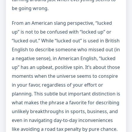
be going wrong.
From an American slang perspective, “lucked
up” is not to be confused with “locked up” or
“lucked out.” While “lucked out” is used in British
English to describe someone who missed out (in
a negative sense), in American English, “lucked
up” has an upbeat, positive spin. It’s about those
moments when the universe seems to conspire
in your favor, regardless of your effort or
planning. This subtle but important distinction is
what makes the phrase a favorite for describing
unlikely breakthroughs in sports, business, and
even in navigating day-to-day inconveniences
like avoiding a road tax penalty by pure chance.