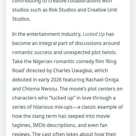
contributing to creative collaborations with
studios such as Rok Studios and Creative Unit
Studios.
In the entertainment industry,
Lucked Up
has
become an integral part of discussions around
romantic success and unexpected plot twists.
Take the Nigerian romantic comedy film ‘Ring
Road’ directed by Charles Uwagbai, which
debuted in early 2026 featuring Rachael Oniga
and Chioma Nwosu. The movie’s plot centers on
characters who “lucked up” in love through a
series of hilarious mix-ups—a classic example of
how the slang term has seeped into movie
taglines, IMDb descriptions, and even fan
reviews. The cast often jokes about how their