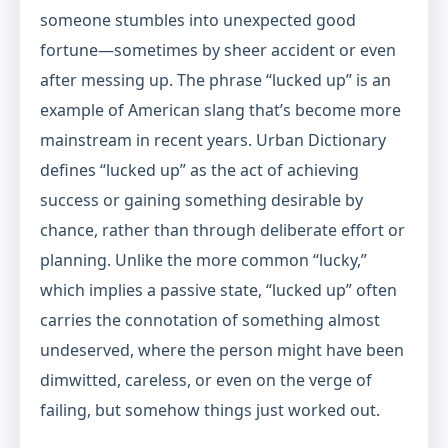
someone stumbles into unexpected good
fortune—sometimes by sheer accident or even
after messing up. The phrase “lucked up” is an
example of American slang that’s become more
mainstream in recent years. Urban Dictionary
defines “lucked up” as the act of achieving
success or gaining something desirable by
chance, rather than through deliberate effort or
planning. Unlike the more common “lucky,”
which implies a passive state, “lucked up” often
carries the connotation of something almost
undeserved, where the person might have been
dimwitted, careless, or even on the verge of
failing, but somehow things just worked out.