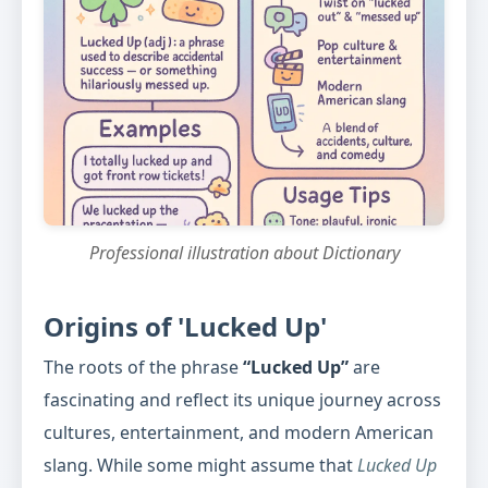
Professional illustration about Dictionary
Origins of 'Lucked Up'
The roots of the phrase
“Lucked Up”
are
fascinating and reflect its unique journey across
cultures, entertainment, and modern American
slang. While some might assume that
Lucked Up