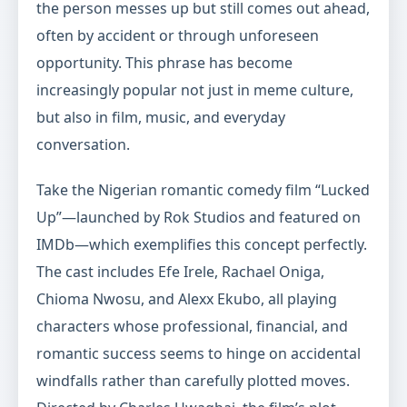
the person messes up but still comes out ahead,
often by accident or through unforeseen
opportunity. This phrase has become
increasingly popular not just in meme culture,
but also in film, music, and everyday
conversation.
Take the Nigerian romantic comedy film “Lucked
Up”—launched by Rok Studios and featured on
IMDb—which exemplifies this concept perfectly.
The cast includes Efe Irele, Rachael Oniga,
Chioma Nwosu, and Alexx Ekubo, all playing
characters whose professional, financial, and
romantic success seems to hinge on accidental
windfalls rather than carefully plotted moves.