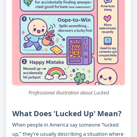
Professional illustration about Lucked
What Does 'Lucked Up' Mean?
When people in America say someone “lucked
up,” they’re usually describing a situation where