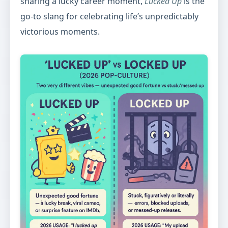
sharing a lucky career moment,
Lucked Up
is the
go-to slang for celebrating life’s unpredictably
victorious moments.