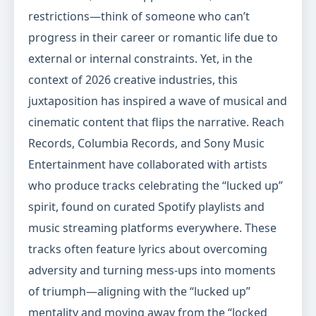
restrictions—think of someone who can’t
progress in their career or romantic life due to
external or internal constraints. Yet, in the
context of 2026 creative industries, this
juxtaposition has inspired a wave of musical and
cinematic content that flips the narrative. Reach
Records, Columbia Records, and Sony Music
Entertainment have collaborated with artists
who produce tracks celebrating the “lucked up”
spirit, found on curated Spotify playlists and
music streaming platforms everywhere. These
tracks often feature lyrics about overcoming
adversity and turning mess-ups into moments
of triumph—aligning with the “lucked up”
mentality and moving away from the “locked