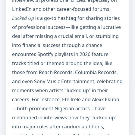
interview. In professional circles, especially on
LinkedIn and other career-focused forums,
Lucked Up
is a go-to hashtag for sharing stories
of professional success—like getting a lucrative
deal after missing a crucial email, or stumbling
into financial success through a chance
encounter. Spotify playlists in 2026 feature
tracks titled or themed around the idea, like
those from Reach Records, Columbia Records,
and even Sony Music Entertainment, celebrating
moments when artists “lucked up” in their
careers. For instance, Efe Irele and Alexx Ekubo
—both prominent Nigerian actors—have
mentioned in interviews how they “lucked up”
into major roles after random auditions,