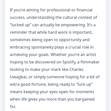
If you’re aiming for professional or financial
success, understanding the cultural context of
“lucked up” can actually be empowering. It’s a
reminder that while hard work is important,
sometimes being open to opportunity and
embracing spontaneity plays a crucial role in
achieving your goals. Whether you’re an artist
hoping to be discovered on Spotify, a filmmaker
looking to make your mark like Charles
Uwagbai, or simply someone hoping for a bit of
extra good fortune, being ready to “luck up”
means keeping your eyes open for moments
when life gives you more than you bargained
for.