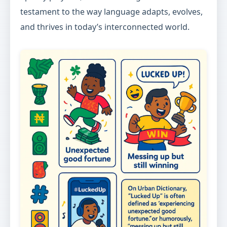
testament to the way language adapts, evolves,
and thrives in today’s interconnected world.