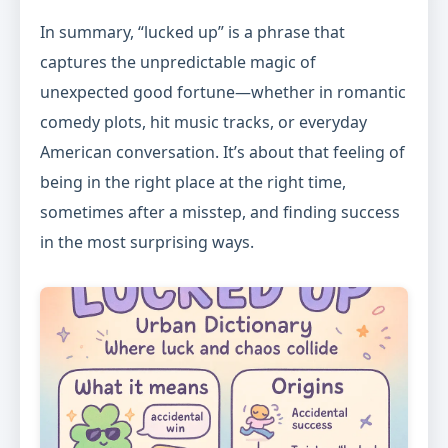
In summary, “lucked up” is a phrase that
captures the unpredictable magic of
unexpected good fortune—whether in romantic
comedy plots, hit music tracks, or everyday
American conversation. It’s about that feeling of
being in the right place at the right time,
sometimes after a misstep, and finding success
in the most surprising ways.