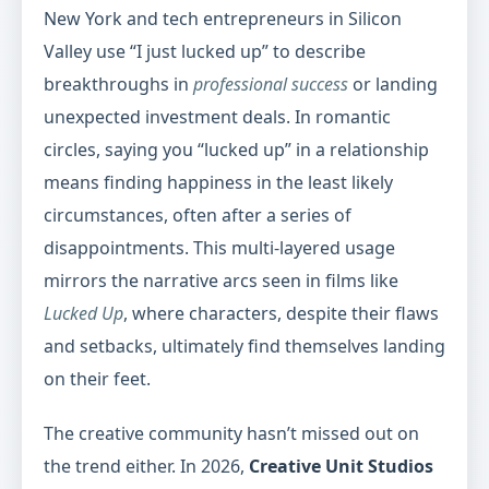
New York and tech entrepreneurs in Silicon
Valley use “I just lucked up” to describe
breakthroughs in
professional success
or landing
unexpected investment deals. In romantic
circles, saying you “lucked up” in a relationship
means finding happiness in the least likely
circumstances, often after a series of
disappointments. This multi-layered usage
mirrors the narrative arcs seen in films like
Lucked Up
, where characters, despite their flaws
and setbacks, ultimately find themselves landing
on their feet.
The creative community hasn’t missed out on
the trend either. In 2026,
Creative Unit Studios