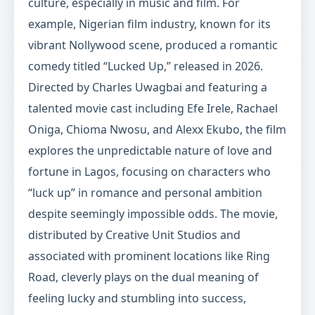
culture, especially in music and film. For
example, Nigerian film industry, known for its
vibrant Nollywood scene, produced a romantic
comedy titled “Lucked Up,” released in 2026.
Directed by Charles Uwagbai and featuring a
talented movie cast including Efe Irele, Rachael
Oniga, Chioma Nwosu, and Alexx Ekubo, the film
explores the unpredictable nature of love and
fortune in Lagos, focusing on characters who
“luck up” in romance and personal ambition
despite seemingly impossible odds. The movie,
distributed by Creative Unit Studios and
associated with prominent locations like Ring
Road, cleverly plays on the dual meaning of
feeling lucky and stumbling into success,