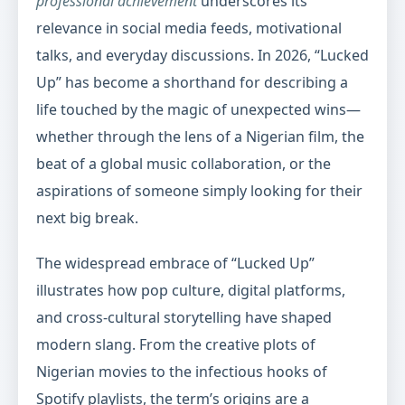
professional achievement
underscores its
relevance in social media feeds, motivational
talks, and everyday discussions. In 2026, “Lucked
Up” has become a shorthand for describing a
life touched by the magic of unexpected wins—
whether through the lens of a Nigerian film, the
beat of a global music collaboration, or the
aspirations of someone simply looking for their
next big break.
The widespread embrace of “Lucked Up”
illustrates how pop culture, digital platforms,
and cross-cultural storytelling have shaped
modern slang. From the creative plots of
Nigerian movies to the infectious hooks of
Spotify playlists, the term’s origins are a