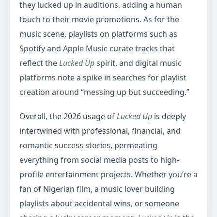
they lucked up in auditions, adding a human
touch to their movie promotions. As for the
music scene, playlists on platforms such as
Spotify and Apple Music curate tracks that
reflect the
Lucked Up
spirit, and digital music
platforms note a spike in searches for playlist
creation around “messing up but succeeding.”
Overall, the 2026 usage of
Lucked Up
is deeply
intertwined with professional, financial, and
romantic success stories, permeating
everything from social media posts to high-
profile entertainment projects. Whether you’re a
fan of Nigerian film, a music lover building
playlists about accidental wins, or someone