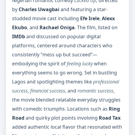
Nigerian romantic comedy
Lucked Up
, directed
by
Charles Uwagbai
and featuring a star-
studded movie cast including
Efe Irele
,
Alexx
Ekubo
, and
Rachael Oniga
. The film, listed on
IMDb
and discussed on popular digital
platforms, centered around characters who
consistently “mess up but succeed”—
embodying the spirit of
feeling lucky
when
everything seems to go wrong. Set in bustling
Lagos and spotlighting themes like
professional
success
,
financial success
, and
romantic success
,
the movie blended relatable everyday struggles
with comedic triumphs. Locations such as
Ring
Road
and quirky plot points involving
Road Tax
added authentic local flavor that resonated with