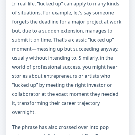
In real life, “lucked up” can apply to many kinds
of situations. For example, let’s say someone
forgets the deadline for a major project at work
but, due to a sudden extension, manages to
submit it on time. That’s a classic “lucked up”
moment—messing up but succeeding anyway,
usually without intending to. Similarly, in the
world of professional success, you might hear
stories about entrepreneurs or artists who
“lucked up” by meeting the right investor or
collaborator at the exact moment they needed
it, transforming their career trajectory
overnight.
The phrase has also crossed over into pop