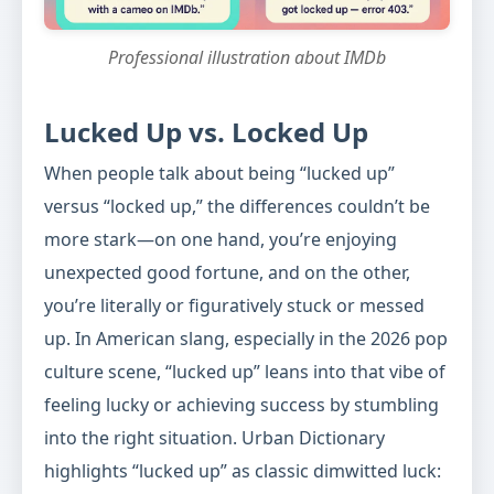
Professional illustration about IMDb
Lucked Up vs. Locked Up
When people talk about being “lucked up”
versus “locked up,” the differences couldn’t be
more stark—on one hand, you’re enjoying
unexpected good fortune, and on the other,
you’re literally or figuratively stuck or messed
up. In American slang, especially in the 2026 pop
culture scene, “lucked up” leans into that vibe of
feeling lucky or achieving success by stumbling
into the right situation. Urban Dictionary
highlights “lucked up” as classic dimwitted luck: