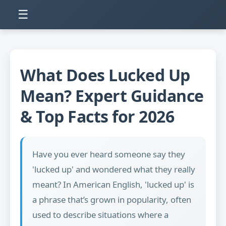
☰
What Does Lucked Up
Mean? Expert Guidance
& Top Facts for 2026
Have you ever heard someone say they
'lucked up' and wondered what they really
meant? In American English, 'lucked up' is
a phrase that’s grown in popularity, often
used to describe situations where a