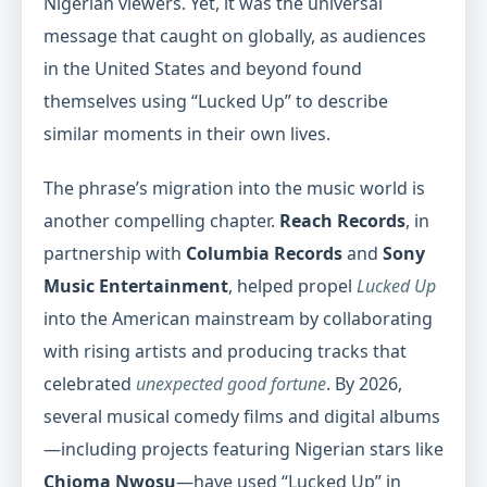
Nigerian viewers. Yet, it was the universal
message that caught on globally, as audiences
in the United States and beyond found
themselves using “Lucked Up” to describe
similar moments in their own lives.
The phrase’s migration into the music world is
another compelling chapter.
Reach Records
, in
partnership with
Columbia Records
and
Sony
Music Entertainment
, helped propel
Lucked Up
into the American mainstream by collaborating
with rising artists and producing tracks that
celebrated
unexpected good fortune
. By 2026,
several musical comedy films and digital albums
—including projects featuring Nigerian stars like
Chioma Nwosu
—have used “Lucked Up” in