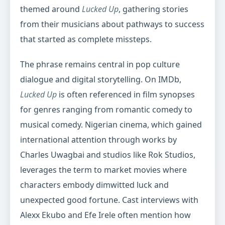
themed around
Lucked Up
, gathering stories
from their musicians about pathways to success
that started as complete missteps.
The phrase remains central in pop culture
dialogue and digital storytelling. On IMDb,
Lucked Up
is often referenced in film synopses
for genres ranging from romantic comedy to
musical comedy. Nigerian cinema, which gained
international attention through works by
Charles Uwagbai and studios like Rok Studios,
leverages the term to market movies where
characters embody dimwitted luck and
unexpected good fortune. Cast interviews with
Alexx Ekubo and Efe Irele often mention how