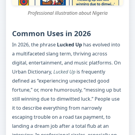
Professional illustration about Nigeria
Common Uses in 2026
In 2026, the phrase
Lucked Up
has evolved into
a multifaceted slang term, thriving across
digital, entertainment, and music platforms. On
Urban Dictionary,
Lucked Up
is frequently
defined as “experiencing unexpected good
fortune,” or, more humorously, “messing up but
still winning due to dimwitted luck.” People use
it to describe everything from narrowly
escaping trouble on a road tax payment, to
landing a dream job after a total flub at an